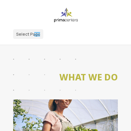
Select Page
WHAT WE DO