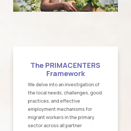
The PRIMACENTERS
Framework
We delve into an investigation of
the local needs, challenges, good
practices, and effective
employment mechanisms for
migrant workers in the primary
sector across all partner