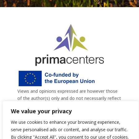
Views and opinions expressed are however those
of the author(s) only and do not
necessarily reflect
those of the European Union or the European
We value your privacy
Commission. Neither the European Union nor the
granting authority can be held responsible for
We use cookies to enhance your browsing experience,
them. Project Number: 101140836
serve personalised ads or content, and analyse our traffic.
By clicking "Accept All", you consent to our use of cookies.