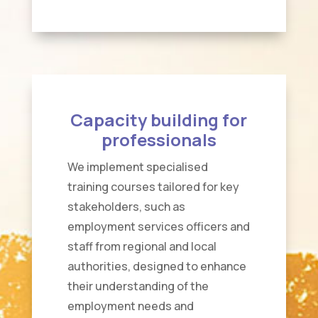
Capacity building for
professionals
We implement specialised
training courses tailored for key
stakeholders, such as
employment services officers and
staff from regional and local
authorities, designed to enhance
their understanding of the
employment needs and