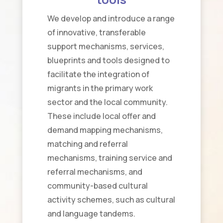
We develop and introduce a range
of innovative, transferable
support mechanisms, services,
blueprints and tools designed to
facilitate the integration of
migrants in the primary work
sector and the local community.
These include local offer and
demand mapping mechanisms,
matching and referral
mechanisms, training service and
referral mechanisms, and
community-based cultural
activity schemes, such as cultural
and language tandems.