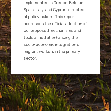
implemented in Greece, Belgium,
Spain, Italy, and Cyprus, directed
at policymakers. This report
addresses the official adoption of
our proposed mechanisms and
tools aimed at enhancing the
socio-economic integration of
migrant workers in the primary
sector.