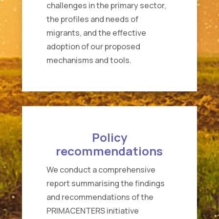
challenges in the primary sector,
the profiles and needs of
migrants, and the effective
adoption of our proposed
mechanisms and tools.
Policy
recommendations
We conduct a comprehensive
report summarising the findings
and recommendations of the
PRIMACENTERS initiative