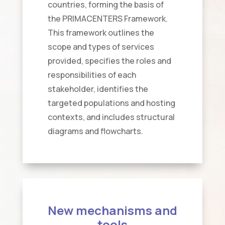
countries, forming the basis of
the PRIMACENTERS Framework.
This framework outlines the
scope and types of services
provided, specifies the roles and
responsibilities of each
stakeholder, identifies the
targeted populations and hosting
contexts, and includes structural
diagrams and flowcharts.
New mechanisms and
tools